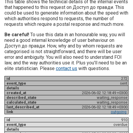
This table shows the technical details of the internal events
that happened to this request on Доступ до правди. This
could be used to generate information about the speed with
which authorities respond to requests, the number of
requests which require a postal response and much more.
Be careful!
To use this data in an honourable way, you will
need a good internal knowledge of user behaviour on
Доступ до правди. How, why and by whom requests are
categorised is not straightforward, and there will be user
error and ambiguity. You will also need to understand FOI
law, and the way authorities use it. Plus you'll need to be an
elite statistician. Please
contact us
with questions.
272
sent
2026-06-02 12:18:49 +0300
waiting_response
waiting_response
2026-06-02 12:18:49 +0300
outgoing
910
overdue