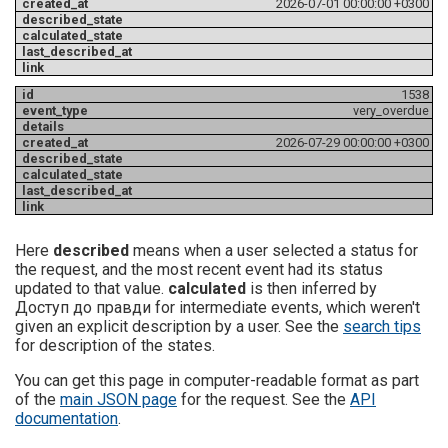
2026-07-01 00:00:00 +0300
1538
very_overdue
2026-07-29 00:00:00 +0300
Here
described
means when a user selected a status for
the request, and the most recent event had its status
updated to that value.
calculated
is then inferred by
Доступ до правди for intermediate events, which weren't
given an explicit description by a user. See the
search tips
for description of the states.
You can get this page in computer-readable format as part
of the
main JSON page
for the request. See the
API
documentation
.