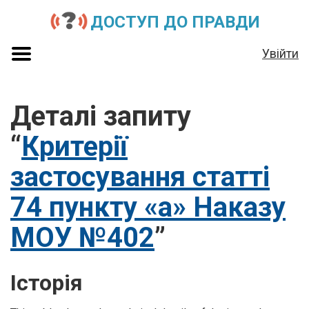
ДОСТУП ДО ПРАВДИ
Увійти
Деталі запиту
“
Критерії
застосування статті
74 пункту «а» Наказу
МОУ №402
”
Історія