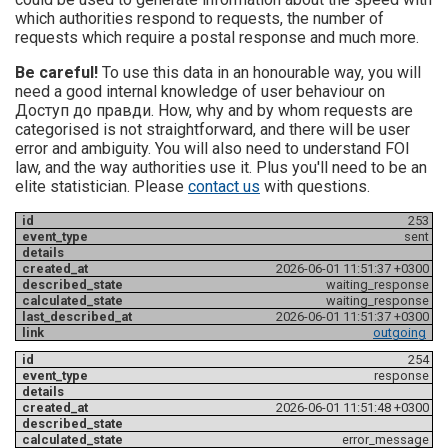
which authorities respond to requests, the number of
requests which require a postal response and much more.
Be careful!
To use this data in an honourable way, you will
need a good internal knowledge of user behaviour on
Доступ до правди. How, why and by whom requests are
categorised is not straightforward, and there will be user
error and ambiguity. You will also need to understand FOI
law, and the way authorities use it. Plus you'll need to be an
elite statistician. Please
contact us
with questions.
253
sent
2026-06-01 11:51:37 +0300
waiting_response
waiting_response
2026-06-01 11:51:37 +0300
outgoing
254
response
2026-06-01 11:51:48 +0300
error_message