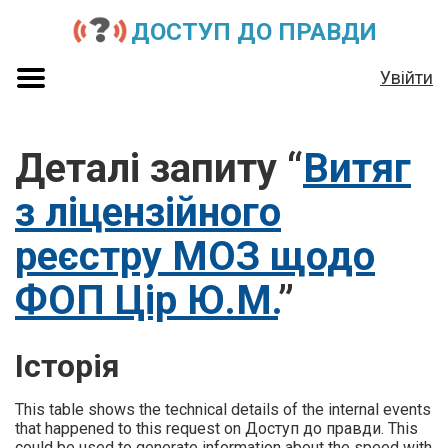
ДОСТУП ДО ПРАВДИ
Увійти
Деталі запиту “
Витяг
з ліцензійного
реєстру МОЗ щодо
ФОП Цір Ю.М.
”
Історія
This table shows the technical details of the internal events
that happened to this request on Доступ до правди. This
could be used to generate information about the speed with