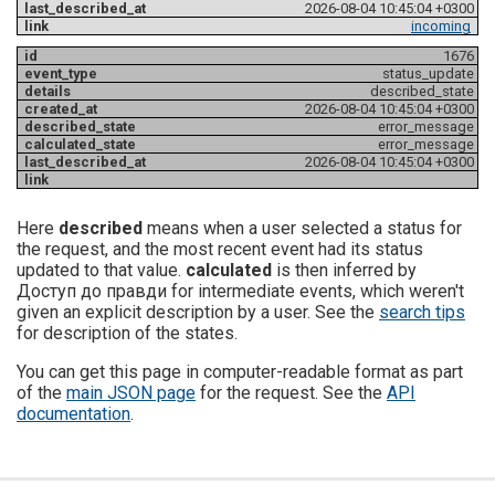
2026-08-04 10:45:04 +0300
incoming
1676
status_update
described_state
2026-08-04 10:45:04 +0300
error_message
error_message
2026-08-04 10:45:04 +0300
Here
described
means when a user selected a status for
the request, and the most recent event had its status
updated to that value.
calculated
is then inferred by
Доступ до правди for intermediate events, which weren't
given an explicit description by a user. See the
search tips
for description of the states.
You can get this page in computer-readable format as part
of the
main JSON page
for the request. See the
API
documentation
.