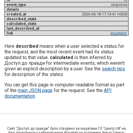
response
2026-05-18 17:14:41 +0300
incoming
Here
described
means when a user selected a status for
the request, and the most recent event had its status
updated to that value.
calculated
is then inferred by
Доступ до правди for intermediate events, which weren't
given an explicit description by a user. See the
search tips
for description of the states.
You can get this page in computer-readable format as part
of the
main JSON page
for the request. See the
API
documentation
.
Сайт "Доступ до правди" було створено за ініціативи ГО "Центр UA" на
базі програмного забезпечення Alaveteli за підтримки Уряду Швеції,