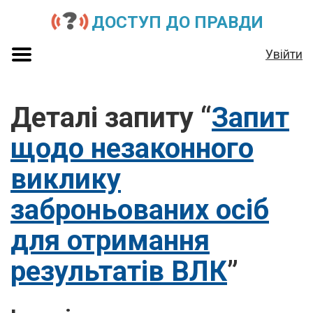
ДОСТУП ДО ПРАВДИ
Увійти
Деталі запиту “
Запит
щодо незаконного
виклику
заброньованих осіб
для отримання
результатів ВЛК
”