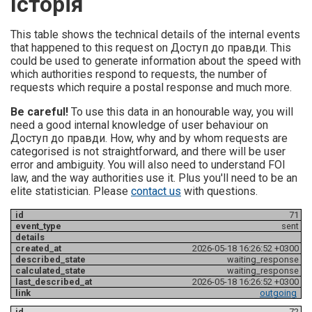
Історія
This table shows the technical details of the internal events
that happened to this request on Доступ до правди. This
could be used to generate information about the speed with
which authorities respond to requests, the number of
requests which require a postal response and much more.
Be careful!
To use this data in an honourable way, you will
need a good internal knowledge of user behaviour on
Доступ до правди. How, why and by whom requests are
categorised is not straightforward, and there will be user
error and ambiguity. You will also need to understand FOI
law, and the way authorities use it. Plus you'll need to be an
elite statistician. Please
contact us
with questions.
71
sent
2026-05-18 16:26:52 +0300
waiting_response
waiting_response
2026-05-18 16:26:52 +0300
outgoing
72